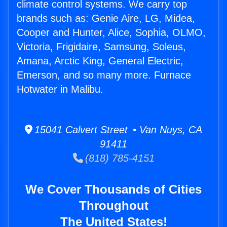
climate control systems. We carry top
brands such as: Genie Aire, LG, Midea,
Cooper and Hunter, Alice, Sophia, OLMO,
Victoria, Frigidaire, Samsung, Soleus,
Amana, Arctic King, General Electric,
Emerson, and so many more. Furnace
Hotwater in Malibu.
15041 Calvert Street • Van Nuys, CA
91411
(818) 785-4151
We Cover Thousands of Cities
Throughout
The United States!