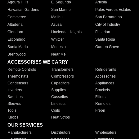
Agoura Hills
El Segundo
Artesia
Hawaiian Gardens
San Marino
Palos Verdes Estates
Commerce
Malibu
San Bernardino
Altadena
Azusa
City of Industry
Glendora
Hacienda Heights
Fullerton
Escondido
Whittier
Santa Rosa
Santa Maria
Modesto
Garden Grove
Brentwood
Near Me
ACCESSORIES WE CARRY
Remote Controls
Transformers
Refrigerants
Thermostats
Compressors
Accessories
Condensers
Capacitors
Appliances
Inverters
Supplies
Brackets
Switches
Cassettes
Filters
Sleeves
Linesets
Remotes
Tools
Coils
Freon
Knobs
Heat Strips
OUR SERVICES
Manufacturers
Distributors
Wholesalers