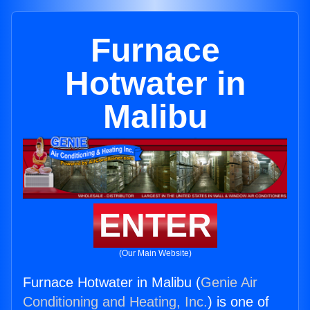
Furnace
Hotwater in
Malibu
ENTER
(Our Main Website)
Furnace Hotwater in Malibu (
Genie Air
Conditioning and Heating, Inc.
) is one of