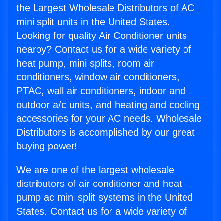
the Largest Wholesale Distributors of AC
mini split units in the United States.
Looking for quality Air Conditioner units
nearby? Contact us for a wide variety of
heat pump, mini splits, room air
conditioners, window air conditioners,
PTAC, wall air conditioners, indoor and
outdoor a/c units, and heating and cooling
accessories for your AC needs. Wholesale
Distributors is accomplished by our great
buying power!
We are one of the largest wholesale
distributors of air conditioner and heat
pump ac mini split systems in the United
States. Contact us for a wide variety of