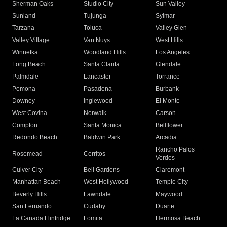
Sherman Oaks
Studio City
Sun Valley
Sunland
Tujunga
Sylmar
Tarzana
Toluca
Valley Glen
Valley Village
Van Nuys
West Hills
Winnetka
Woodland Hills
Los Angeles
Long Beach
Santa Clarita
Glendale
Palmdale
Lancaster
Torrance
Pomona
Pasadena
Burbank
Downey
Inglewood
El Monte
West Covina
Norwalk
Carson
Compton
Santa Monica
Bellflower
Redondo Beach
Baldwin Park
Arcadia
Rancho Palos
Rosemead
Cerritos
Verdes
Culver City
Bell Gardens
Claremont
Manhattan Beach
West Hollywood
Temple City
Beverly Hills
Lawndale
Maywood
San Fernando
Cudahy
Duarte
La Canada Flintridge
Lomita
Hermosa Beach