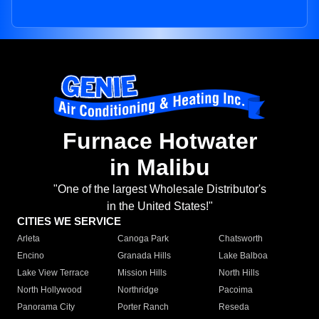
Furnace Hotwater
in Malibu
"One of the largest Wholesale Distributor's
in the United States!"
CITIES WE SERVICE
Arleta
Canoga Park
Chatsworth
Encino
Granada Hills
Lake Balboa
Lake View Terrace
Mission Hills
North Hills
North Hollywood
Northridge
Pacoima
Panorama City
Porter Ranch
Reseda